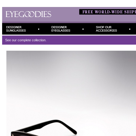
See our complete
collection.