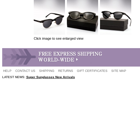
Click image to see enlarged view
HELP
CONTACT US
SHIPPING
RETURNS
GIFT CERTIFICATES
SITE MAP
LATEST NEWS:
Super Sunglasses New Arrivals