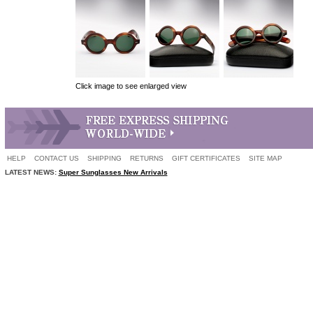
Click image to see enlarged view
HELP
CONTACT US
SHIPPING
RETURNS
GIFT CERTIFICATES
SITE MAP
LATEST NEWS:
Super Sunglasses New Arrivals