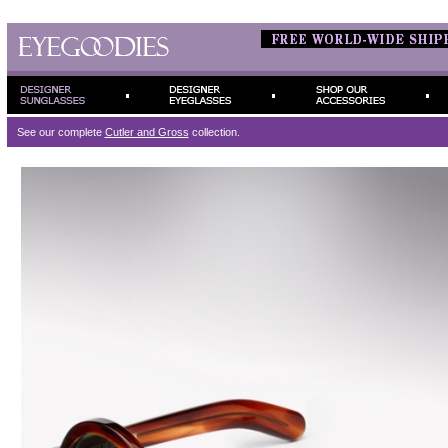
See our complete
Cutler and Gross
collection.