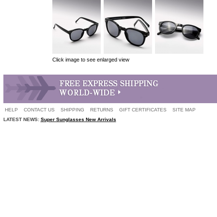
Click image to see enlarged view
HELP
CONTACT US
SHIPPING
RETURNS
GIFT CERTIFICATES
SITE MAP
LATEST NEWS:
Super Sunglasses New Arrivals