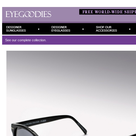
See our complete
collection.