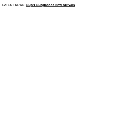
LATEST NEWS:
Super Sunglasses New Arrivals