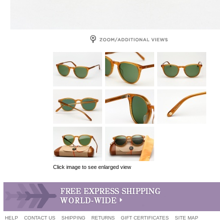
Click image to see enlarged view
HELP
CONTACT US
SHIPPING
RETURNS
GIFT CERTIFICATES
SITE MAP