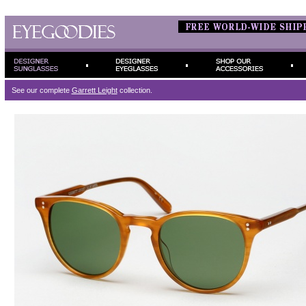
See our complete
Garrett Leight
collection.