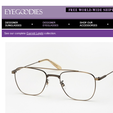
See our complete
Garrett Leight
collection.