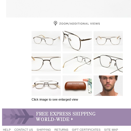
Click image to see enlarged view
HELP
CONTACT US
SHIPPING
RETURNS
GIFT CERTIFICATES
SITE MAP