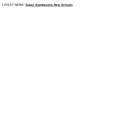
LATEST NEWS:
Super Sunglasses New Arrivals