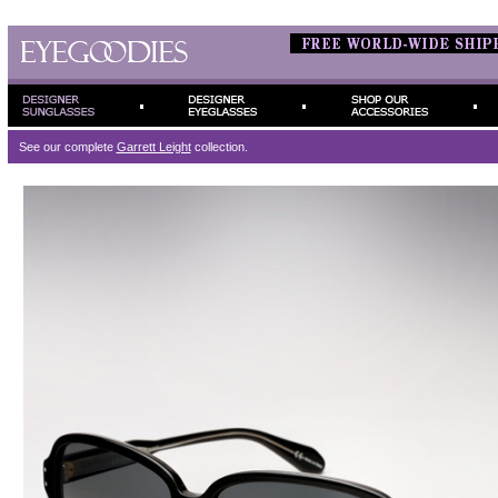
See our complete
Garrett Leight
collection.