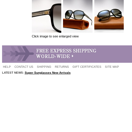
Click image to see enlarged view
HELP
CONTACT US
SHIPPING
RETURNS
GIFT CERTIFICATES
SITE MAP
LATEST NEWS:
Super Sunglasses New Arrivals