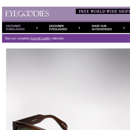
See our complete
Garrett Leight
collection.