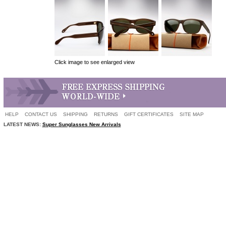
Click image to see enlarged view
HELP
CONTACT US
SHIPPING
RETURNS
GIFT CERTIFICATES
SITE MAP
LATEST NEWS:
Super Sunglasses New Arrivals