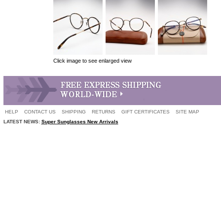
Click image to see enlarged view
HELP
CONTACT US
SHIPPING
RETURNS
GIFT CERTIFICATES
SITE MAP
LATEST NEWS:
Super Sunglasses New Arrivals