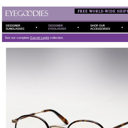
See our complete
Garrett Leight
collection.