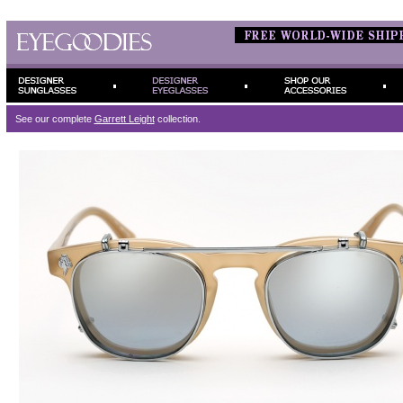
See our complete
Garrett Leight
collection.