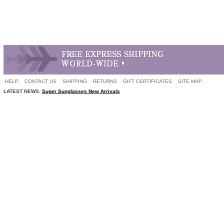
HELP
CONTACT US
SHIPPING
RETURNS
GIFT CERTIFICATES
SITE MAP
LATEST NEWS:
Super Sunglasses New Arrivals