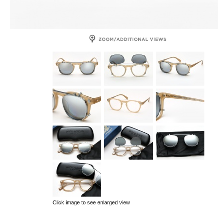
Click image to see enlarged view