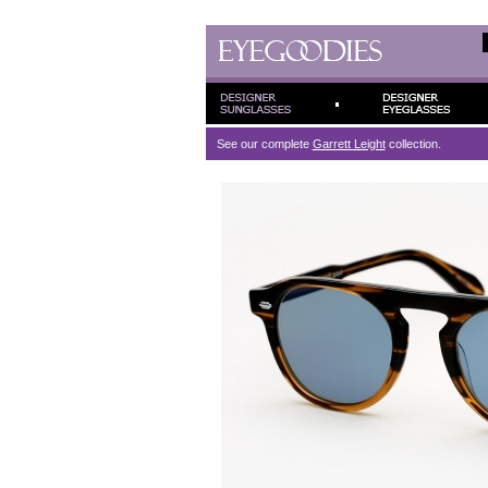
See our complete
Garrett Leight
collection.