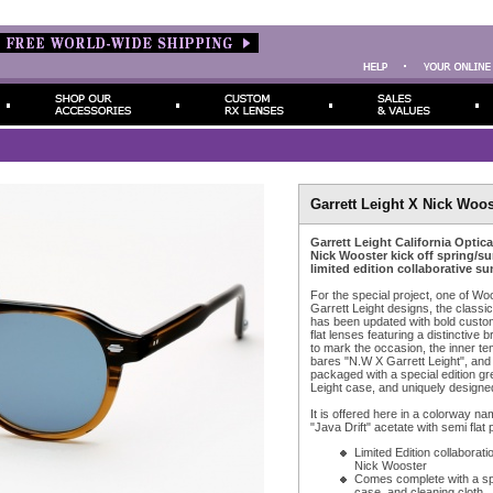
Garrett Leight X Nick Woos
Garrett Leight California Optic
Nick Wooster kick off spring/s
limited edition collaborative su
For the special project, one of Woos
Garrett Leight designs, the classi
has been updated with bold custo
flat lenses featuring a distinctive b
to mark the occasion, the inner t
bares "N.W X Garrett Leight", an
packaged with a special edition gr
Leight case, and uniquely designed
It is offered here in a colorway na
"Java Drift" acetate with semi flat 
Limited Edition collaborati
Nick Wooster
Comes complete with a spe
case, and cleaning cloth.