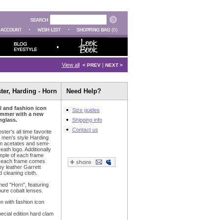
(0)
View all
|
< PREV
NEXT >
ter, Harding - Horn
Need Help?
al and fashion icon
Size guides
ummer with a new
nglass.
Shipping info
Contact us
ter's all time favorite
c men's style Harding
m acetates and semi-
reath logo. Additionally
emple of each frame
d each frame comes
ey leather Garrett
 cleaning cloth.
med "Horn", featuring
pure cobalt lenses.
on with fashion icon
cial edition hard clam