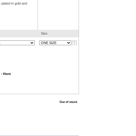
 plated in gold and
Size
 - Horn
Out of stock