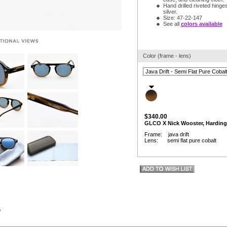
Hand drilled riveted hinges
silver.
Size: 47-22-147
See all
colors available
Color (frame - lens)
$340.00
GLCO X Nick Wooster, Harding
Frame: java drift
Lens: semi flat pure cobalt
w