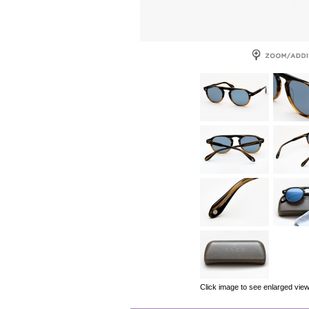
Click image to see enlarged vie