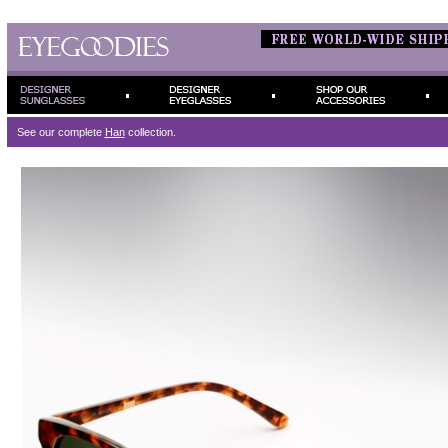
See our complete
Han
collection.