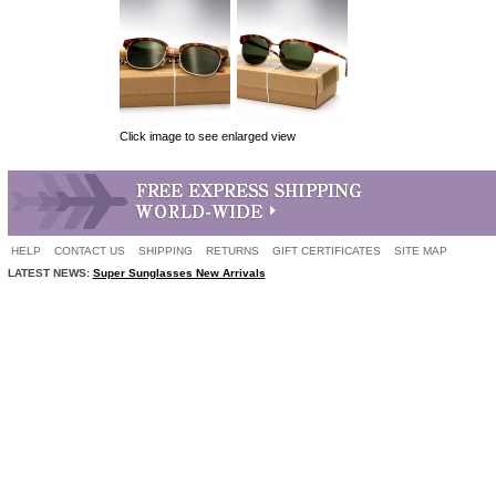
Click image to see enlarged view
HELP
CONTACT US
SHIPPING
RETURNS
GIFT CERTIFICATES
SITE MAP
LATEST NEWS:
Super Sunglasses New Arrivals