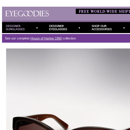
See our complete
House of Harlow 1960
collection.