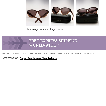
Click image to see enlarged view
HELP
CONTACT US
SHIPPING
RETURNS
GIFT CERTIFICATES
SITE MAP
LATEST NEWS:
Super Sunglasses New Arrivals