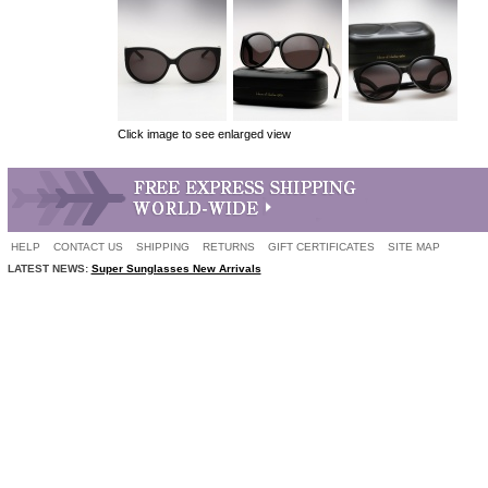
Click image to see enlarged view
HELP
CONTACT US
SHIPPING
RETURNS
GIFT CERTIFICATES
SITE MAP
LATEST NEWS:
Super Sunglasses New Arrivals