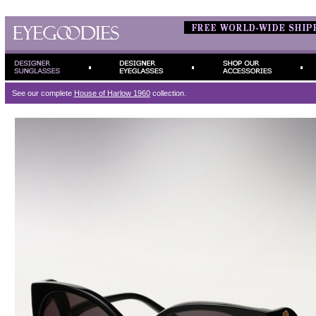
See our complete
House of Harlow 1960
collection.