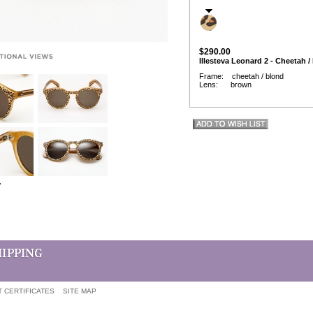
$290.00
Illesteva Leonard 2 - Cheetah /
Frame: cheetah / blond
Lens: brown
w
T CERTIFICATES
SITE MAP