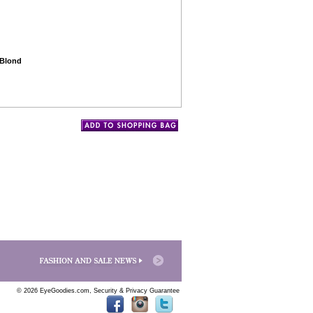
 Blond
© 2026 EyeGoodies.com,
Security & Privacy Guarantee