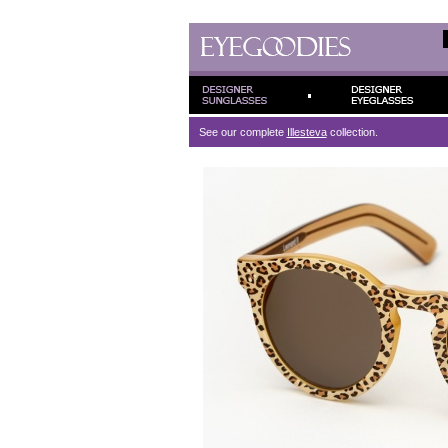
See our complete
Illesteva
collection.