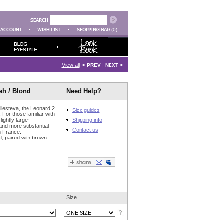
(0)
View all
|
< PREV
NEXT >
ah / Blond
Need Help?
Illesteva, the Leonard 2
Size guides
. For those familiar with
ightly larger
Shipping info
 and more substantial
Contact us
n France.
nd, paired with brown
Size