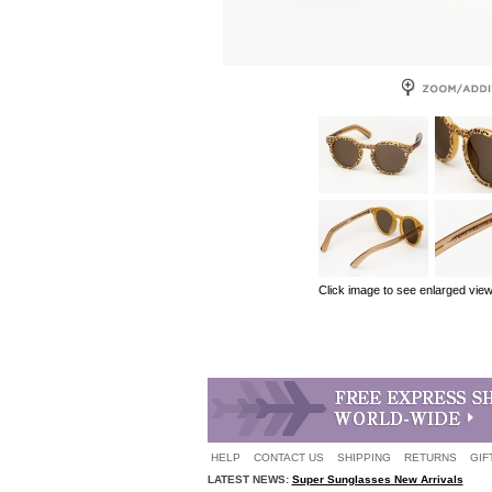
Click image to see enlarged vie
HELP
CONTACT US
SHIPPING
RETURNS
GIF
LATEST NEWS:
Super Sunglasses New Arrivals