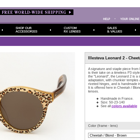
Illesteva Leonard 2 - Cheet
A signature and staple piece from 
is their take on a timeless P3 style
the "Leonard", the Leonard 2 is a sl
adaptation, with chunkier temples
riveted hinges, and is handmade i
It is offered here in Cheetah / Blo
lenses.
Handmade in France.
Size: 50-23-140
See all
colors available
Color (frame - lens)