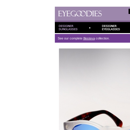
See our complete
Illesteva
collection.