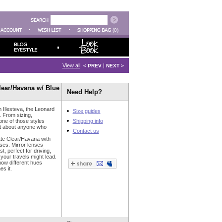
(0)
View all
|
< PREV
NEXT >
Clear/Havana w/ Blue
Need Help?
m Illesteva, the Leonard
Size guides
. From sizing,
 one of those styles
Shipping info
st about anyone who
Contact us
tte Clear/Havana with
nses. Mirror lenses
t, perfect for driving,
your travels might lead.
how different hues
es it.