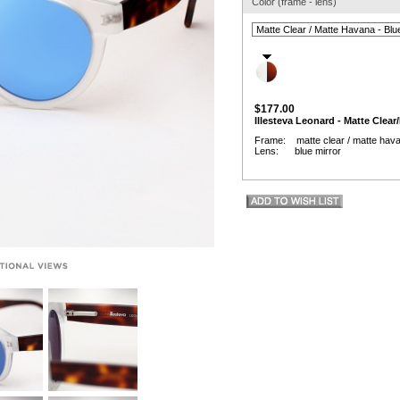
Color (frame - lens)
$177.00
Illesteva Leonard - Matte Clear
Frame: matte clear / matte hav
Lens: blue mirror