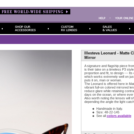
Illesteva Leonard - Matte 
Mirror
A signature and flagship piece fro
is their take on a timeless P3 style
proportion and fit, to design --- Its
which works extremely well on ju
puts it on, man or woman.
The Leonard is offered here in Ma
vibrant full-on colored mirrored le
reduce glare while retaining contras
days on the ocean, or where ever 
Also worth noting the lenses will s
depending the angle the light catch
Handmade in Italy.
Size: 48-22-145
See all
colors available