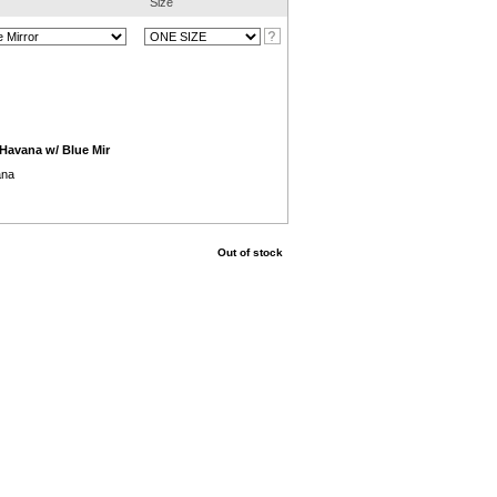
Size
/Havana w/ Blue Mir
ana
Out of stock