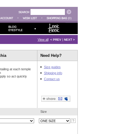
(0)
View all
|
< PREV
NEXT >
chia
Need Help?
Size guides
tailing at each temple
n
Shipping info
upply so act quickly
Contact us
Size