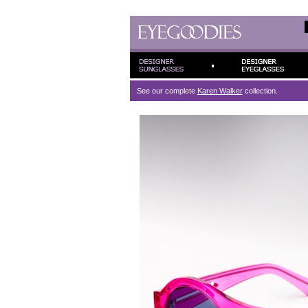
See our complete
Karen Walker
collection.