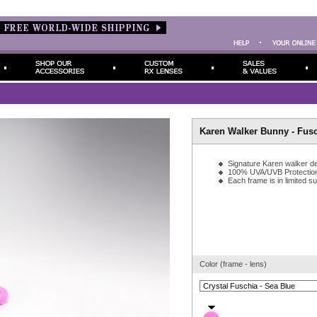
Karen Walker Bunny - Fus
Signature Karen walker de
100% UVA/UVB Protectio
Each frame is in limited s
Color (frame - lens)