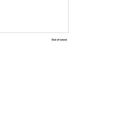
Out of stock