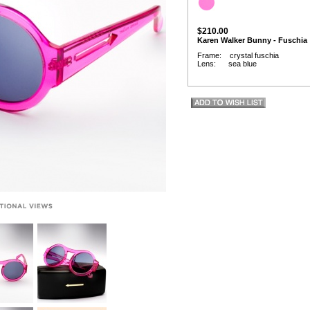
$210.00
Karen Walker Bunny - Fuschia
Frame: crystal fuschia
Lens: sea blue