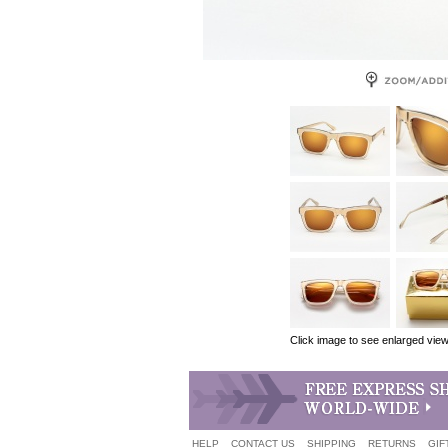
Click image to see enlarged vie
HELP
CONTACT US
SHIPPING
RETURNS
GIF