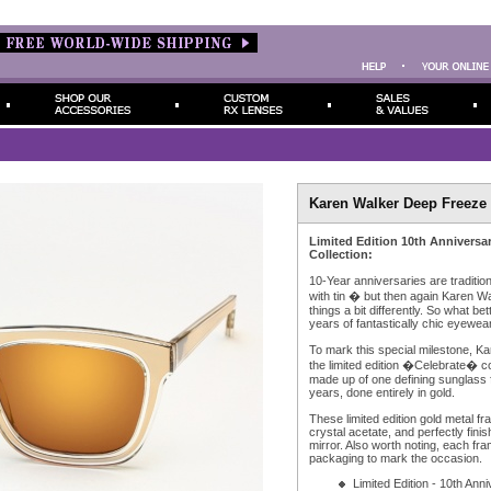
Karen Walker Deep Freeze 
Limited Edition 10th Anniversa
Collection:
10-Year anniversaries are traditi
with tin � but then again Karen W
things a bit differently. So what be
years of fantastically chic eyewear,
To mark this special milestone, K
the limited edition �Celebrate� co
made up of one defining sunglass f
years, done entirely in gold.
These limited edition gold metal fr
crystal acetate, and perfectly fin
mirror. Also worth noting, each fr
packaging to mark the occasion.
Limited Edition - 10th Ann