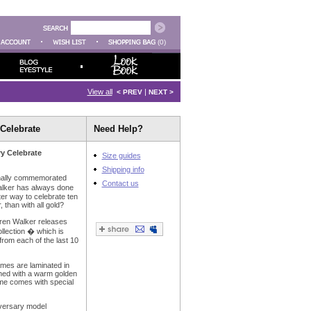
(0)
View all
|
< PREV
NEXT >
Celebrate
Need Help?
ry Celebrate
Size guides
Shipping info
onally commemorated
Contact us
alker has always done
tter way to celebrate ten
 than with all gold?
aren Walker releases
llection � which is
rom each of the last 10
ames are laminated in
ished with a warm golden
ame comes with special
iversary model