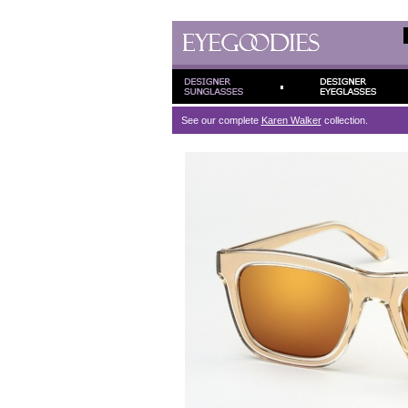
See our complete
Karen Walker
collection.