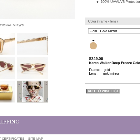
100% UVA/UVB Protectio
Color (frame - lens)
$249.00
Karen Walker Deep Freeze Cele
Frame: gold
Lens: gold mirror
w
T CERTIFICATES
SITE MAP