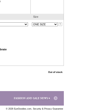
n
Size
brate
Out of stock
© 2026 EyeGoodies.com,
Security & Privacy Guarantee