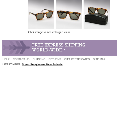
Click image to see enlarged view
HELP
CONTACT US
SHIPPING
RETURNS
GIFT CERTIFICATES
SITE MAP
LATEST NEWS:
Super Sunglasses New Arrivals