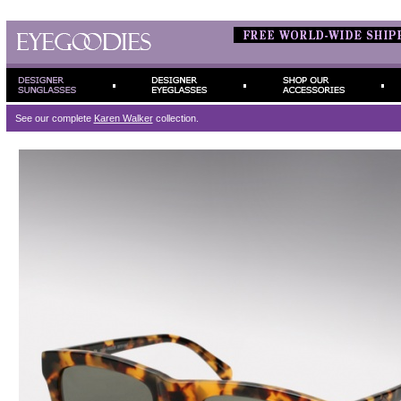
See our complete
Karen Walker
collection.