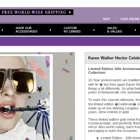
Karen Walker Hector Celeb
Limited Edition 10th Anniversa
Collection:
10-Year anniversaries are traditi
with tin � but then again Karen W
things a bit differently. So what be
years of fantastically chic eyewear,
To mark this special milestone, K
the limited edition �Celebrate� co
made up of one defining sunglass f
years, done entirely in gold.
These limited edition gold metal fr
crystal acetate, and perfectly fin
mirror. Also worth noting, each fr
packaging to mark the occasion.
Limited Edition - 10th Ann