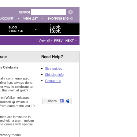
(0)
View all
|
< PREV
NEXT >
rate
Need Help?
ry Celebrate
Size guides
Shipping info
onally commemorated
Contact us
alker has always done
tter way to celebrate ten
 than with all gold?
aren Walker releases
llection � which is
rom each of the last 10
ames are laminated in
ished with a warm golden
ame comes with special
iversary model