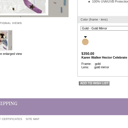
100% UVA/UVB Protectio
Color (frame - lens)
$350.00
ee enlarged view
Karen Walker Hector Celebrate
Frame: gold
Lens: gold mirror
T CERTIFICATES
SITE MAP