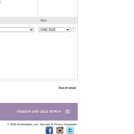
n
Size
Out of stock
© 2026 EyeGoodies.com,
Security & Privacy Guarantee