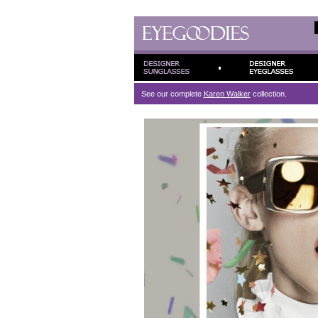
See our complete
Karen Walker
collection.