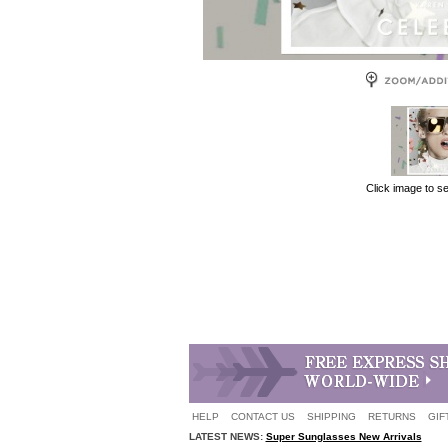
Click image to s
HELP
CONTACT US
SHIPPING
RETURNS
GIF
LATEST NEWS:
Super Sunglasses New Arrivals