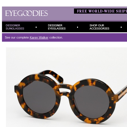
See our complete
Karen Walker
collection.