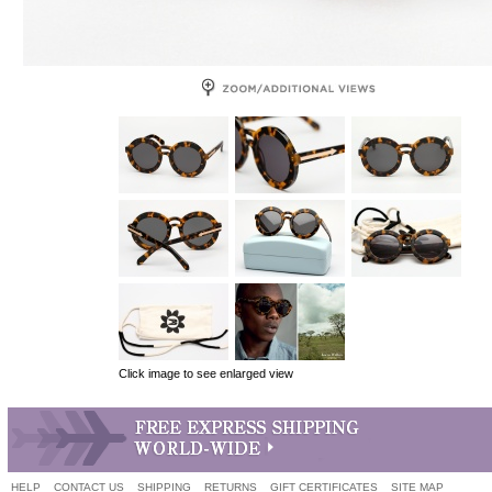
Click image to see enlarged view
HELP
CONTACT US
SHIPPING
RETURNS
GIFT CERTIFICATES
SITE MAP