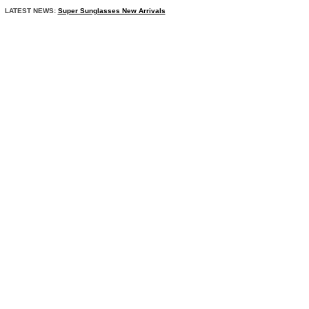
LATEST NEWS:
Super Sunglasses New Arrivals