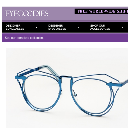
See our complete
collection.