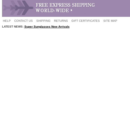
HELP
CONTACT US
SHIPPING
RETURNS
GIFT CERTIFICATES
SITE MAP
LATEST NEWS:
Super Sunglasses New Arrivals