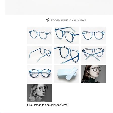
Click image to see enlarged view