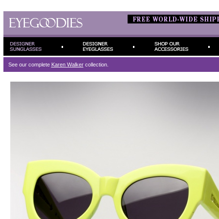
See our complete
Karen Walker
collection.