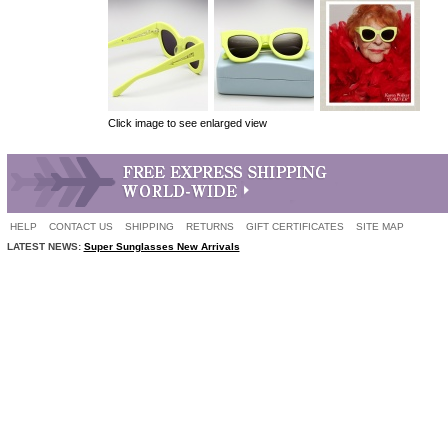
Click image to see enlarged view
HELP
CONTACT US
SHIPPING
RETURNS
GIFT CERTIFICATES
SITE MAP
LATEST NEWS:
Super Sunglasses New Arrivals