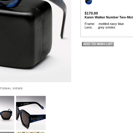
$170.00
Karen Walker Number Two-Mot
Frame: mottled navy blue
Lens: grey smoke