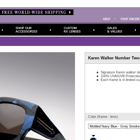
Karen Walker Number Two-
Signature Karen walker de
100% UVA/UVB Protectio
Each frame is in limited s
Color (frame - lens)