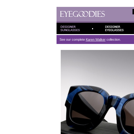
See our complete
Karen Walker
collection.