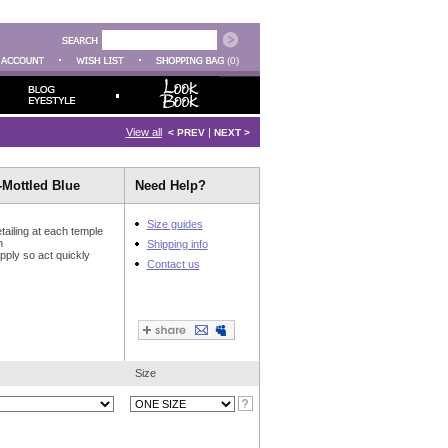
(0)
View all
|
< PREV
NEXT >
Mottled Blue
Need Help?
Size guides
tailing at each temple
n
Shipping info
upply so act quickly
Contact us
Size