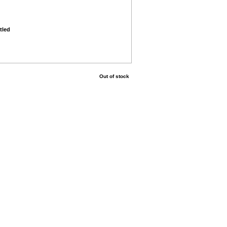
tled
Out of stock