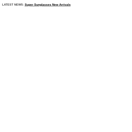
LATEST NEWS:
Super Sunglasses New Arrivals