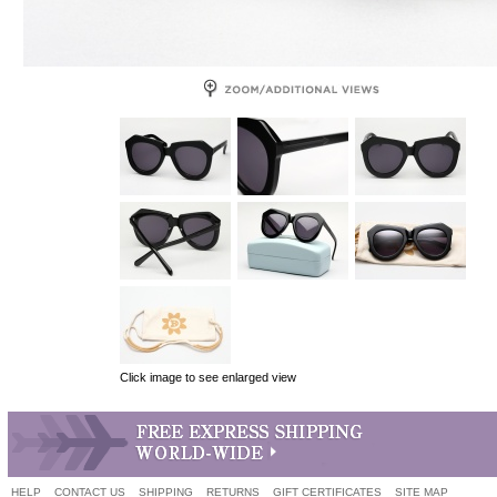
Click image to see enlarged view
HELP
CONTACT US
SHIPPING
RETURNS
GIFT CERTIFICATES
SITE MAP