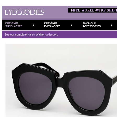
See our complete
Karen Walker
collection.