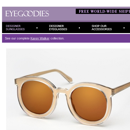
See our complete
Karen Walker
collection.