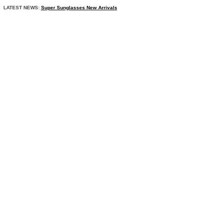
LATEST NEWS:
Super Sunglasses New Arrivals