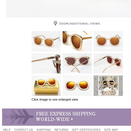
Click image to see enlarged view
HELP
CONTACT US
SHIPPING
RETURNS
GIFT CERTIFICATES
SITE MAP