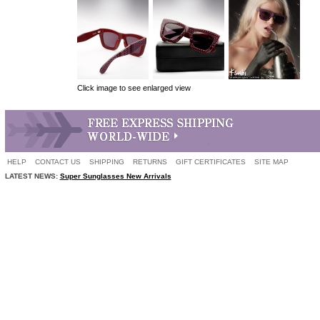
Click image to see enlarged view
HELP
CONTACT US
SHIPPING
RETURNS
GIFT CERTIFICATES
SITE MAP
LATEST NEWS:
Super Sunglasses New Arrivals