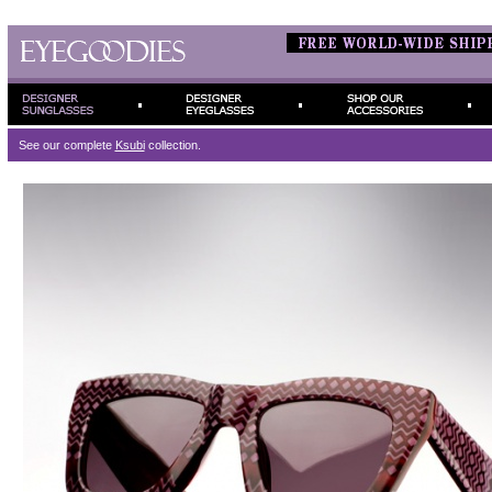
See our complete
Ksubi
collection.