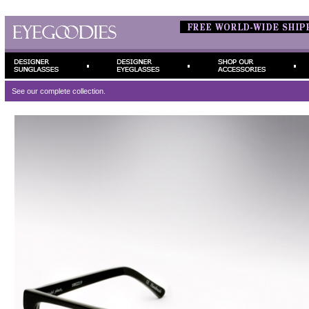
See our complete
collection.