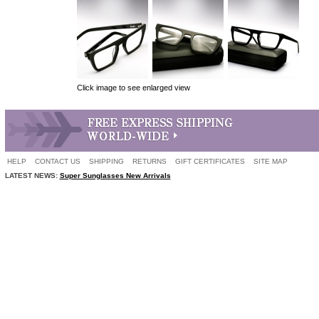
Click image to see enlarged view
HELP
CONTACT US
SHIPPING
RETURNS
GIFT CERTIFICATES
SITE MAP
LATEST NEWS:
Super Sunglasses New Arrivals