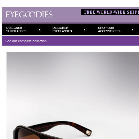
See our complete
collection.