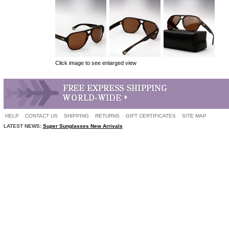
Click image to see enlarged view
HELP
CONTACT US
SHIPPING
RETURNS
GIFT CERTIFICATES
SITE MAP
LATEST NEWS:
Super Sunglasses New Arrivals