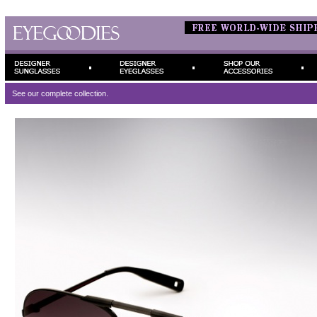
See our complete
collection.