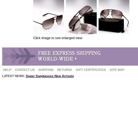
Click image to see enlarged view
HELP
CONTACT US
SHIPPING
RETURNS
GIFT CERTIFICATES
SITE MAP
LATEST NEWS:
Super Sunglasses New Arrivals