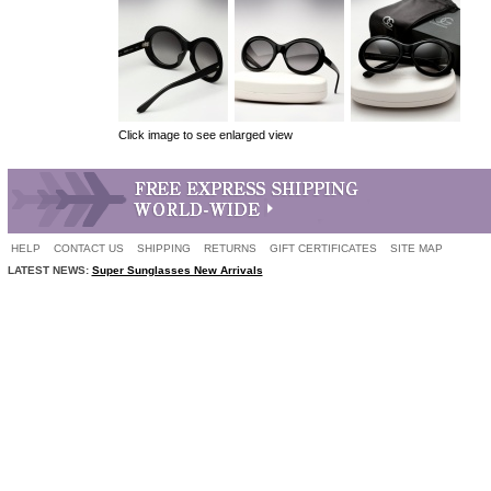
Click image to see enlarged view
HELP
CONTACT US
SHIPPING
RETURNS
GIFT CERTIFICATES
SITE MAP
LATEST NEWS:
Super Sunglasses New Arrivals