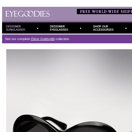
See our complete
Oliver Goldsmith
collection.