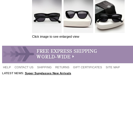
Click image to see enlarged view
HELP
CONTACT US
SHIPPING
RETURNS
GIFT CERTIFICATES
SITE MAP
LATEST NEWS:
Super Sunglasses New Arrivals