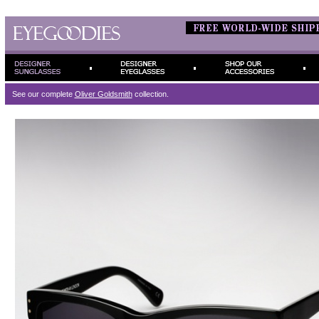
See our complete
Oliver Goldsmith
collection.