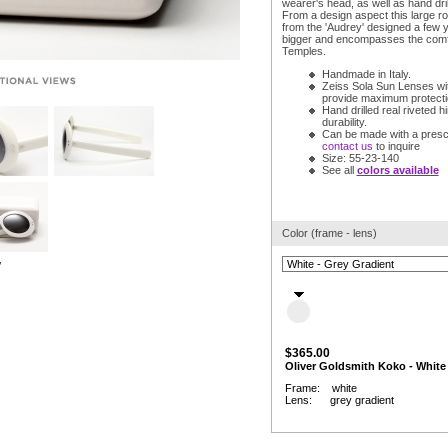
wearer's head, as well as hand dril
From a design aspect this large r
from the 'Audrey' designed a few ye
bigger and encompasses the comf
Temples.
Handmade in Italy.
Zeiss Sola Sun Lenses wit
provide maximum protection
Hand drilled real riveted h
durability.
Can be made with a prescr
contact us
to inquire
Size: 55-23-140
See all
colors available
Color (frame - lens)
w
$365.00
Oliver Goldsmith Koko - White
Frame: white
Lens: grey gradient