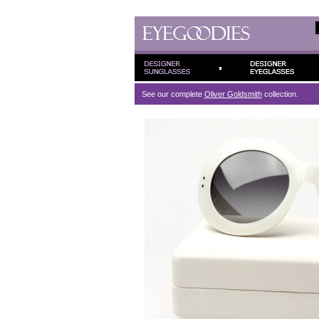
See our complete
Oliver Goldsmith
collection.