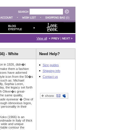
(0)
View all
|
< PREV
NEXT >
6) - White
Need Help?
on in 1926, didn�t
Size guides
 make them a fashion
Shipping info
asses have adorned
style icon from the 50�s
Contact us
 such as: Michael
ly, Sophia Loren,
ay, the legacy set forth
gh Oliver�s great-
he same quality,
dmade eyewear � One of
rough obnoxious logos,
 personality in their
 Koko (1966) is an
dmade in Italy of thick
s wide and unique
table contour the