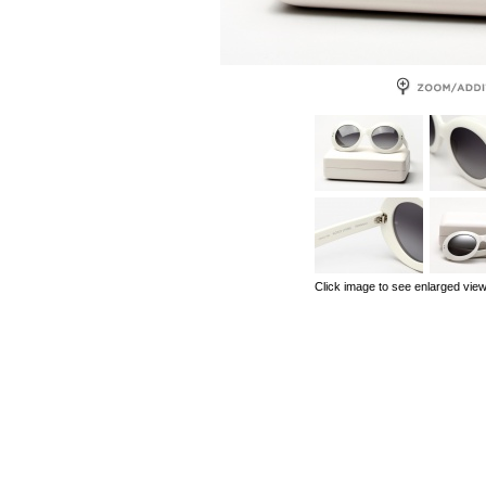
Click image to see enlarged vie