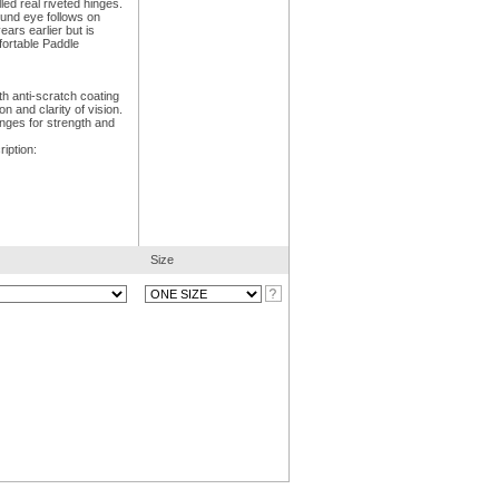
led real riveted hinges.
ound eye follows on
ars earlier but is
ortable Paddle
h anti-scratch coating
 and clarity of vision.
inges for strength and
iption:
Size