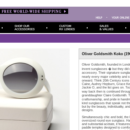
Oliver Goldsmith Koko (196
Oliver Goldsmith, founded in Lond
invent sunglasses � but they did
accessory. Their signature sungl
nearly every major celebrity and 
onward. Think 20th Century icons
Caine, Audrey Hepburn, Grace Kel
Jackie O, and the list goes on. Tod
way back then is continued throu
granddaughter Claire Goldsmith. T
craftsmanship, and pride in han
kind sunglasses that speak not th
but by the beauty, individuality, and
designs.
Simultaneously chic and bold, the
oversized round eye sunglass. Han
and substantial acetate, it feature
paddle temples designed to comfor