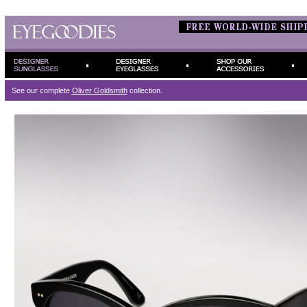
See our complete
Oliver Goldsmith
collection.