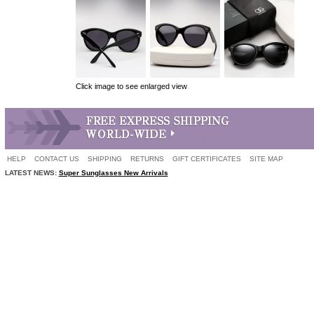
Click image to see enlarged view
HELP
CONTACT US
SHIPPING
RETURNS
GIFT CERTIFICATES
SITE MAP
LATEST NEWS:
Super Sunglasses New Arrivals