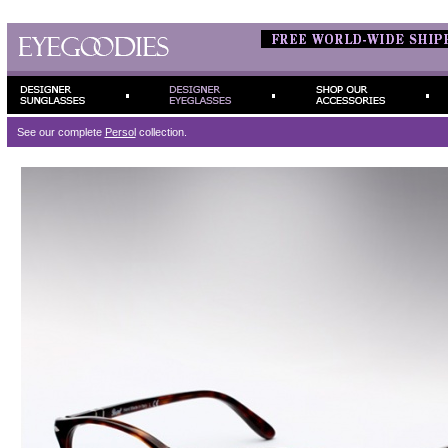
See our complete
Persol
collection.