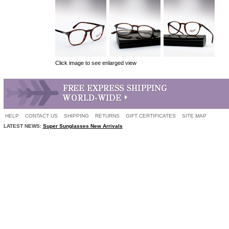
Click image to see enlarged view
HELP
CONTACT US
SHIPPING
RETURNS
GIFT CERTIFICATES
SITE MAP
LATEST NEWS:
Super Sunglasses New Arrivals