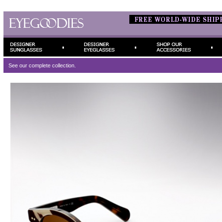
See our complete
collection.