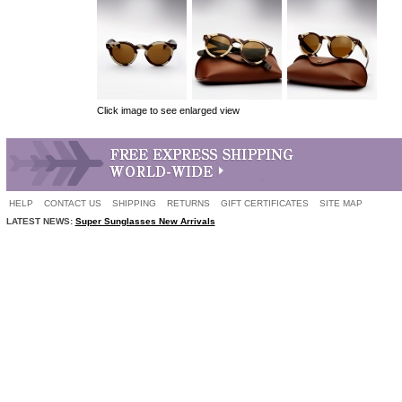
Click image to see enlarged view
HELP
CONTACT US
SHIPPING
RETURNS
GIFT CERTIFICATES
SITE MAP
LATEST NEWS:
Super Sunglasses New Arrivals