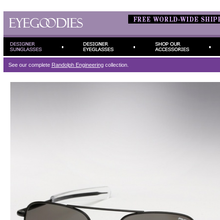
See our complete
Randolph Engineering
collection.