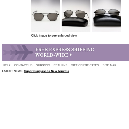
Click image to see enlarged view
HELP
CONTACT US
SHIPPING
RETURNS
GIFT CERTIFICATES
SITE MAP
LATEST NEWS:
Super Sunglasses New Arrivals