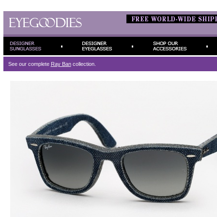
See our complete
Ray Ban
collection.