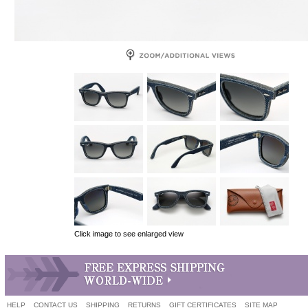
Click image to see enlarged view
HELP
CONTACT US
SHIPPING
RETURNS
GIFT CERTIFICATES
SITE MAP