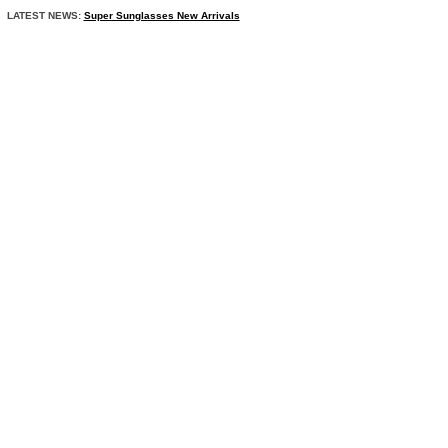
LATEST NEWS:
Super Sunglasses New Arrivals