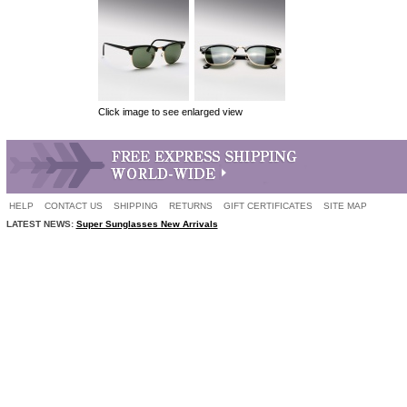
Click image to see enlarged view
HELP
CONTACT US
SHIPPING
RETURNS
GIFT CERTIFICATES
SITE MAP
LATEST NEWS:
Super Sunglasses New Arrivals