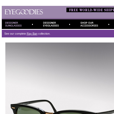
See our complete
Ray Ban
collection.