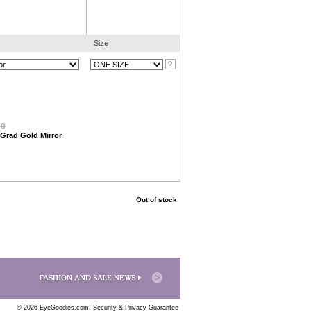
Size
00
 Grad Gold Mirror
Out of stock
© 2026 EyeGoodies.com,
Security & Privacy Guarantee