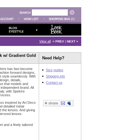
(0)
View all
|
< PREV
NEXT >
ck w/ Gradient Gold
Need Help?
ktre has fast become
Size guides
fashion forward designs,
t style seamlessly. With
Shipping info
design, details,
Contact us
ise that models and
e independent brand. All
aly, with Spektre
process.
ss inspired by Art Deco
d detailed metal
 the lenses. And giving
mirrored lenses.
 and a finely tailored