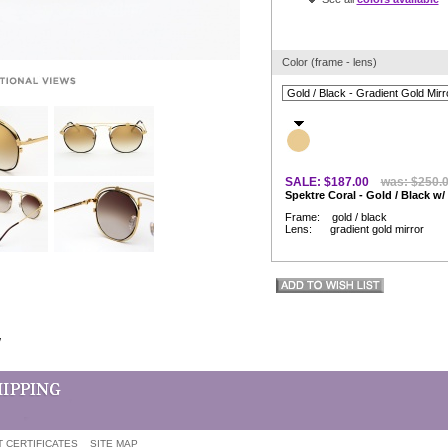
Color (frame - lens)
SALE: $187.00
was: $250.
Spektre Coral - Gold / Black w/
Frame: gold / black
Lens: gradient gold mirror
w
T CERTIFICATES
SITE MAP