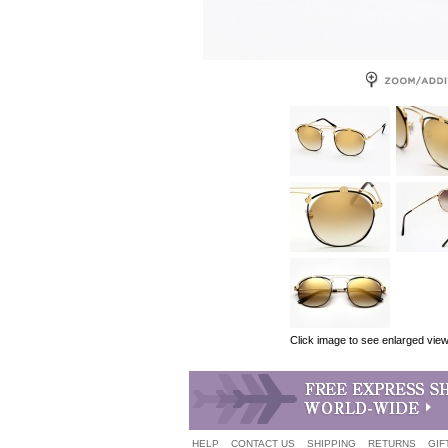
Click image to see enlarged vie
HELP
CONTACT US
SHIPPING
RETURNS
GIF