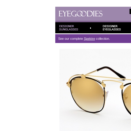
See our complete
Spektre
collection.