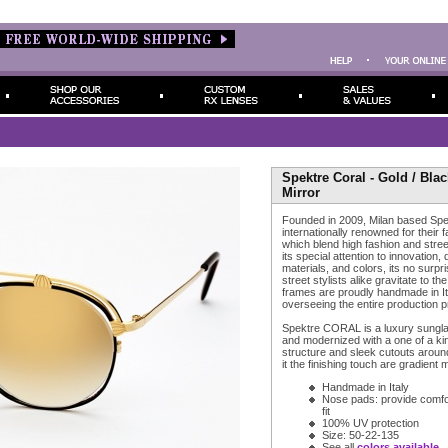
Spektre Coral - Gold / Bla
Mirror
Founded in 2009, Milan based Spe
internationally renowned for their 
which blend high fashion and stree
its special attention to innovation, 
materials, and colors, its no surpr
street stylists alike gravitate to th
frames are proudly handmade in It
overseeing the entire production 
Spektre CORAL is a luxury sungla
and modernized with a one of a kin
structure and sleek cutouts around
it the finishing touch are gradient 
Handmade in Italy
Nose pads: provide comfort
fit
100% UV protection
Size: 50-22-135
See all
colors available