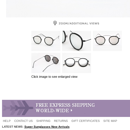
Click image to see enlarged view
HELP
CONTACT US
SHIPPING
RETURNS
GIFT CERTIFICATES
SITE MAP
LATEST NEWS:
Super Sunglasses New Arrivals