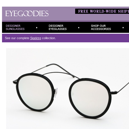
See our complete
Spektre
collection.