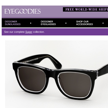
See our complete
Super
collection.