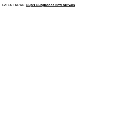
LATEST NEWS:
Super Sunglasses New Arrivals