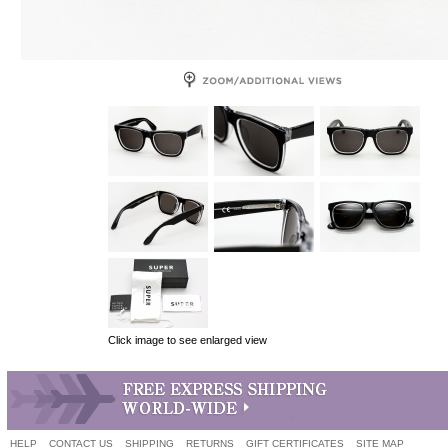
Click image to see enlarged view
HELP
CONTACT US
SHIPPING
RETURNS
GIFT CERTIFICATES
SITE MAP