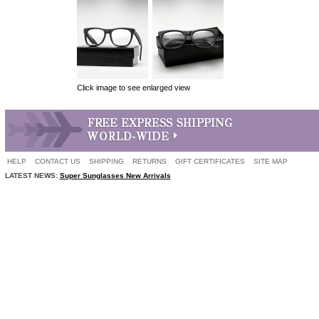
Click image to see enlarged view
HELP
CONTACT US
SHIPPING
RETURNS
GIFT CERTIFICATES
SITE MAP
LATEST NEWS:
Super Sunglasses New Arrivals