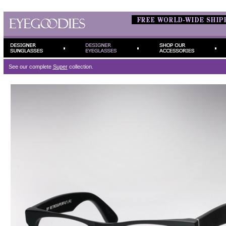
See our complete
Super
collection.