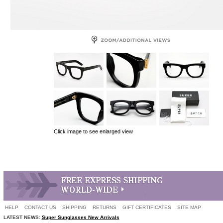
Click image to see enlarged view
HELP
CONTACT US
SHIPPING
RETURNS
GIFT CERTIFICATES
SITE MAP
LATEST NEWS:
Super Sunglasses New Arrivals