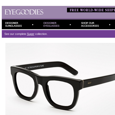
See our complete
Super
collection.