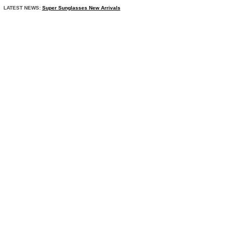
LATEST NEWS:
Super Sunglasses New Arrivals