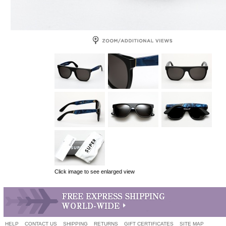
Click image to see enlarged view
HELP
CONTACT US
SHIPPING
RETURNS
GIFT CERTIFICATES
SITE MAP