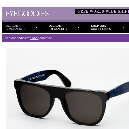
See our complete
Super
collection.