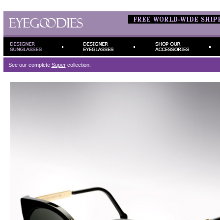
See our complete
Super
collection.