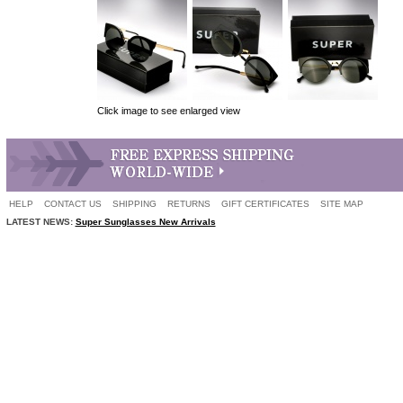
Click image to see enlarged view
HELP
CONTACT US
SHIPPING
RETURNS
GIFT CERTIFICATES
SITE MAP
LATEST NEWS:
Super Sunglasses New Arrivals