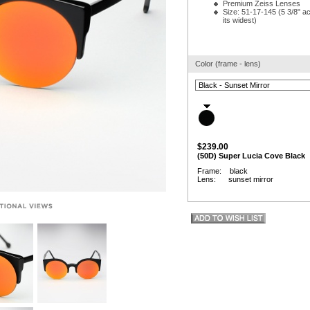
Premium Zeiss Lenses
Size: 51-17-145 (5 3/8" ac
its widest)
Color (frame - lens)
$239.00
(50D) Super Lucia Cove Black
Frame: black
Lens: sunset mirror