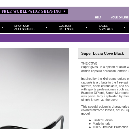
Super Lucia Cove Black
THE COVE
Super gives us a splash of color wi
edition capsule collection, entit
Inspired by the �dreamy colors of
capsule is a tribute to the free-spiri
surfers, sport enthusiasts, and s
with sports professionals such as
Brandon DiPierri, Simon Murdoch o
was particularly captivated by their
simply known as the cove.
This special edition is characteriz
colored mirrored lenses, set in Su
model.
Limited Edition
Made in Italy
100% UV/UVB Protection