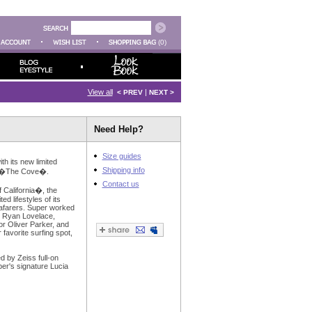
(0)
View all
|
< PREV
NEXT >
Need Help?
Size guides
th its new limited
Shipping info
led �The Cove�.
Contact us
 California�, the
ted lifestyles of its
eafarers. Super worked
: Ryan Lovelace,
r Oliver Parker, and
 favorite surfing spot,
ed by Zeiss full-on
per's signature Lucia