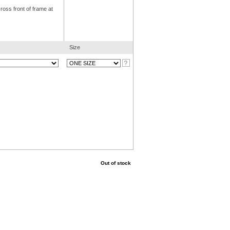
ross front of frame at
Size
Out of stock