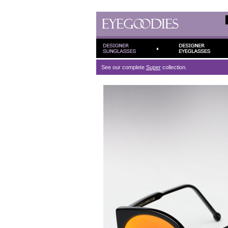
See our complete
Super
collection.