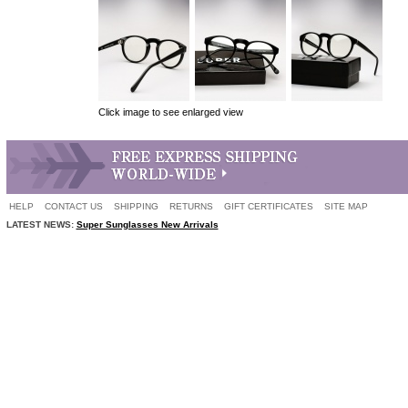
Click image to see enlarged view
HELP
CONTACT US
SHIPPING
RETURNS
GIFT CERTIFICATES
SITE MAP
LATEST NEWS:
Super Sunglasses New Arrivals