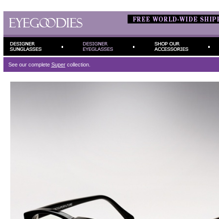
See our complete
Super
collection.