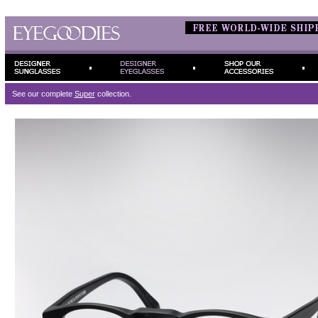
See our complete
Super
collection.