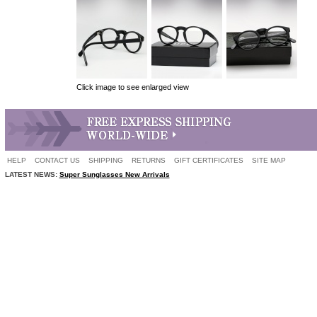
Click image to see enlarged view
HELP
CONTACT US
SHIPPING
RETURNS
GIFT CERTIFICATES
SITE MAP
LATEST NEWS:
Super Sunglasses New Arrivals