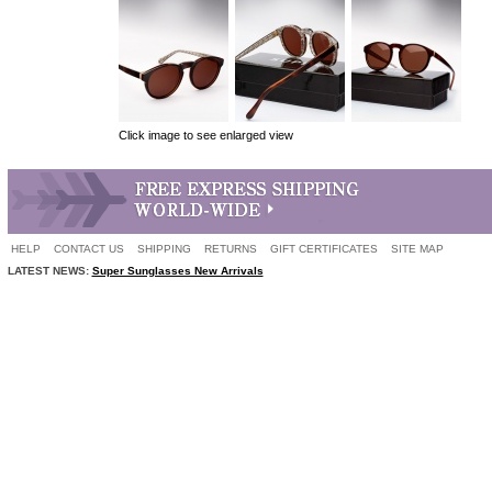
Click image to see enlarged view
HELP
CONTACT US
SHIPPING
RETURNS
GIFT CERTIFICATES
SITE MAP
LATEST NEWS:
Super Sunglasses New Arrivals