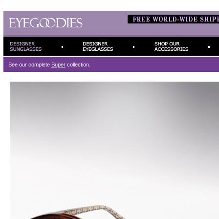
See our complete
Super
collection.