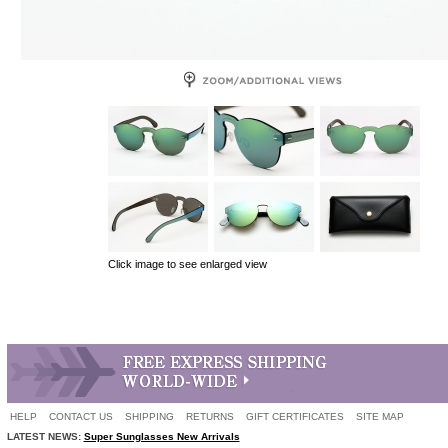
Click image to see enlarged view
HELP
CONTACT US
SHIPPING
RETURNS
GIFT CERTIFICATES
SITE MAP
LATEST NEWS:
Super Sunglasses New Arrivals