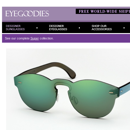
See our complete
Super
collection.